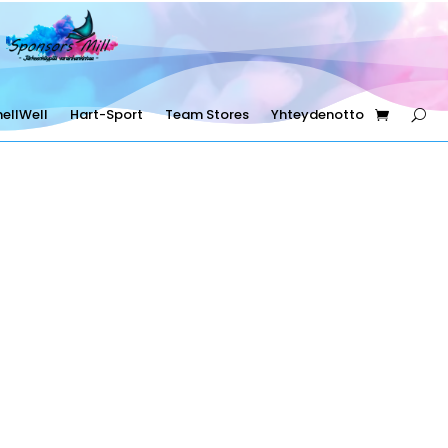
ellWell
Hart-Sport
Team Stores
Yhteydenotto
Sponsors Mill Oy
FI33867153 +358453333801
asiakaspalvelu@sponsorsmill-store.fi
Copyright © Sponsors Mill Oy 2025