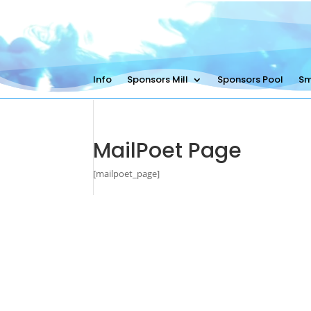
Info
Sponsors Mill
Sponsors Pool
Sm
MailPoet Page
[mailpoet_page]