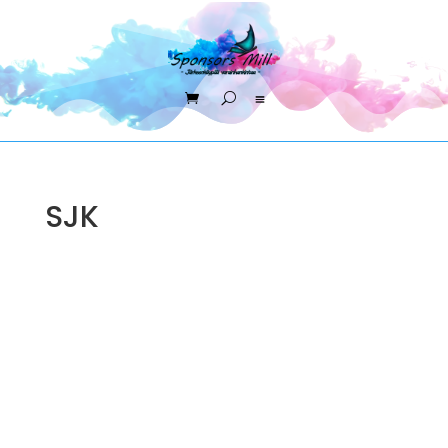
SJK
Sponsors Mill Oy
FI33867153 +358453333801
asiakaspalvelu@sponsorsmill-store.fi